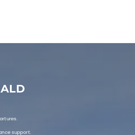
EALD
artures.
nance support.