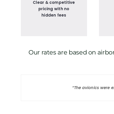
Clear & competitive
pricing with no
hidden fees
Our rates are based on airbor
“I built 150 hours in o
“The avionics were e