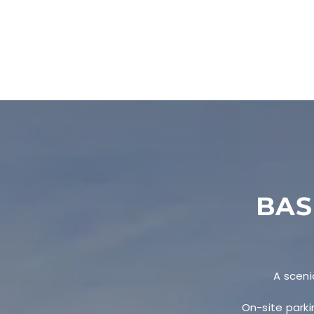
BAS
A sceni
On-site parki