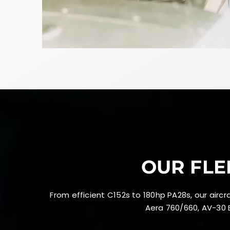
OUR FLE
From efficient C152s to 180hp PA28s, our air
Aera 760/660, AV-30 E