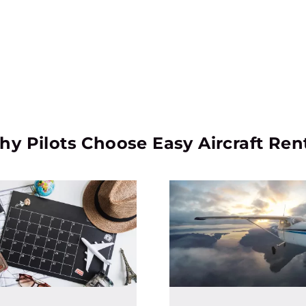
y Pilots Choose Easy Aircraft Ren