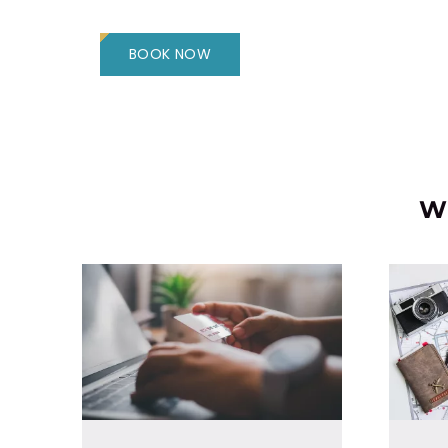
BOOK NOW
Wh