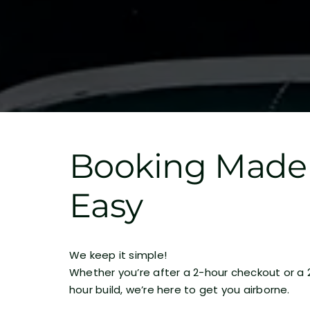
Booking Made
Easy
We keep it simple!
Whether you’re after a 2-hour checkout or a 
hour build, we’re here to get you airborne.