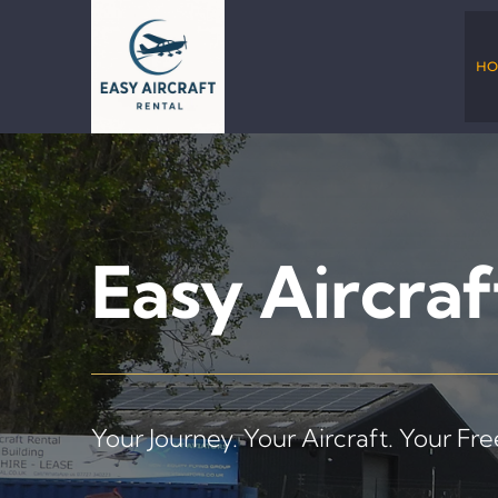
Skip
to
content
HO
Easy Aircraf
Your Journey. Your Aircraft. Your Fr