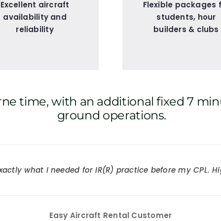
Excellent aircraft
Flexible packages 
availability and
students, hour
reliability
builders & clubs
ne time, with an additional fixed 7 min
ground operations.
ne of their 172s and flew across the UK and Europe – grea
xactly what I needed for IR(R) practice before my CPL.
Easy Aircraft Rental Customer
Easy Aircraft Rental Customer