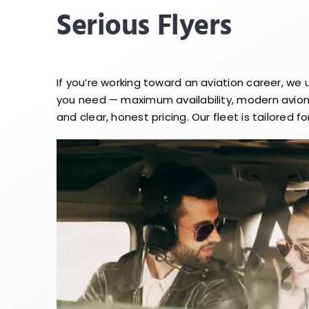
Serious Flyers
If you’re working toward an aviation career, we
you need — maximum availability, modern avioni
and clear, honest pricing. Our fleet is tailored for