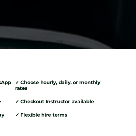
tsApp
✓ Choose hourly, daily, or monthly
rates
e
✓ Checkout Instructor available
ay
✓ Flexible hire terms