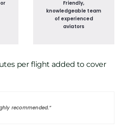
for
Friendly,
knowledgeable team
of experienced
aviators
utes per flight added to cover
t team and no nonsense!”
 Highly recommended.”