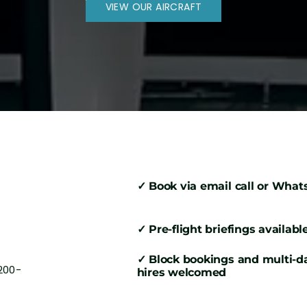
VIEW OUR AIRCRAFT
✓ Book via email call or Wha
✓ Pre-flight briefings availabl
✓ Block bookings and multi-d
200-
hires welcomed