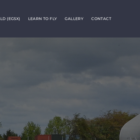
D (EGSX)
LEARN TO FLY
GALLERY
CONTACT