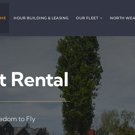
ME
HOUR BUILDING & LEASING
OUR FLEET
NORTH WEAL
t Rental
eedom to Fly