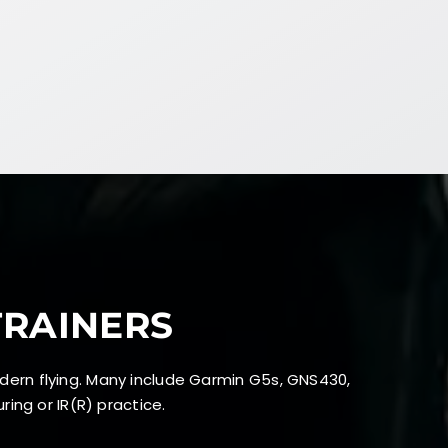
TRAINERS
dern flying. Many include Garmin G5s, GNS430,
ing or IR(R) practice.