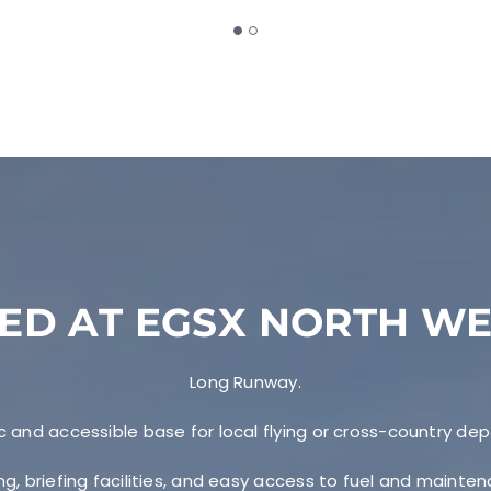
ED AT EGSX NORTH W
Long Runway.
c and accessible base for local flying or cross-country dep
ng, briefing facilities, and easy access to fuel and mainte