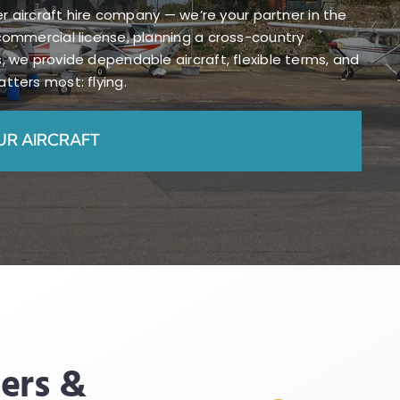
her aircraft hire company — we’re your partner in the
commercial license, planning a cross-country
, we provide dependable aircraft, flexible terms, and
tters most: flying.
UR AIRCRAFT
ders &