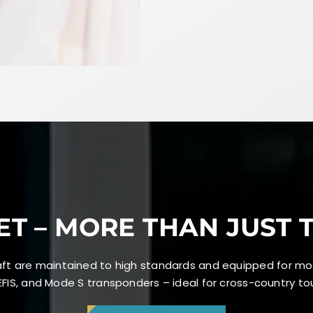
ET – MORE THAN JUST 
craft are maintained to high standards and equipped for mo
FIS, and Mode S transponders – ideal for cross-country tour