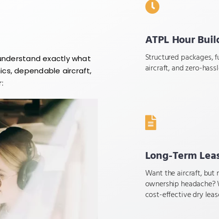
ATPL Hour Buil
Structured packages, fu
 understand exactly what
aircraft, and zero-hass
cs, dependable aircraft,
:
Long-Term Lea
Want the aircraft, but 
ownership headache? 
cost-effective dry leas