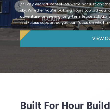
At Easy Aircraft Rental Ltd, we’re not just anot
sky. Whether you’re building hours toward your 
adventure, or seeking long-term lease solutions
first-class support so you can focus on what ma
VIEW O
Built For Hour Buil