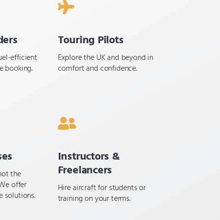
ders
Touring Pilots
el-efficient
Explore the UK and beyond in
le booking.
comfort and confidence.
ses
Instructors &
Freelancers
not the
We offer
Hire aircraft for students or
e solutions.
training on your terms.