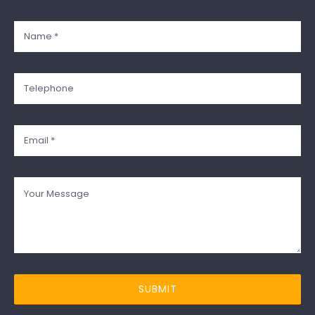
SUBMIT