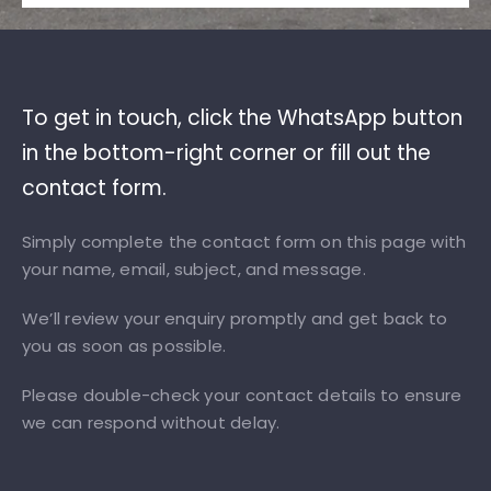
To get in touch, click the WhatsApp button
in the bottom-right corner or fill out the
contact form.
Simply complete the contact form on this page with
your name, email, subject, and message.
We’ll review your enquiry promptly and get back to
you as soon as possible.
Please double-check your contact details to ensure
we can respond without delay.