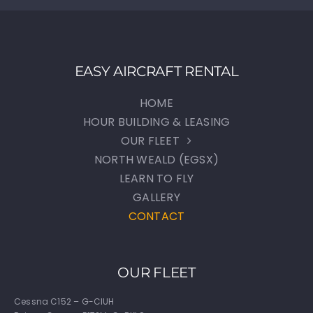
EASY AIRCRAFT RENTAL
HOME
HOUR BUILDING & LEASING
OUR FLEET
NORTH WEALD (EGSX)
LEARN TO FLY
GALLERY
CONTACT
OUR FLEET
Cessna C152 – G-CIUH