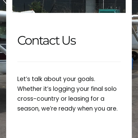
GALLERY
CONTACT
Contact Us
Let’s talk about your goals.
Whether it’s logging your final solo
cross-country or leasing for a
season, we’re ready when you are.