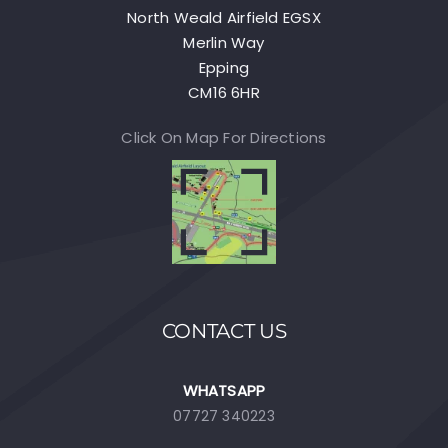
North Weald Airfield EGSX
Merlin Way
Epping
CM16 6HR
Click On Map For Directions
CONTACT US
WHATSAPP
07727 340223