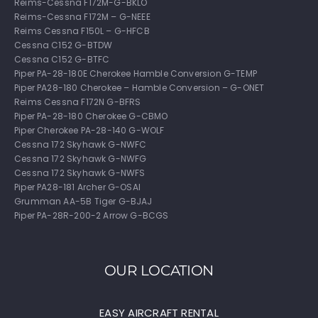
Reims-Cessna F172M-G-BKLO
Reims-Cessna F172M – G-NEEE
Reims Cessna F150L – G-HFCB
Cessna C152 G-BTDW
Cessna C152 G-BTFC
Piper PA-28-180E Cherokee Hamble Conversion G-TEMP
Piper PA28-180 Cherokee – Hamble Conversion – G-ONET
Reims Cessna F172N G-BFRS
Piper PA-28-180 Cherokee G-CBMO
Piper Cherokee PA-28-140 G-WOLF
Cessna 172 Skyhawk G-NWFC
Cessna 172 Skyhawk G-NWFG
Cessna 172 Skyhawk G-NWFS
Piper PA28-181 Archer G-OSAI
Grumman AA-5B Tiger G-BJAJ
Piper PA-28R-200-2 Arrow G-BCGS
OUR LOCATION
EASY AIRCRAFT RENTAL