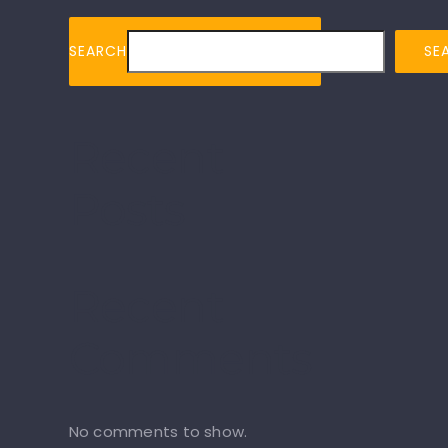
SEARCH
SE
Recent
Posts
Recent
Comments
No comments to show.