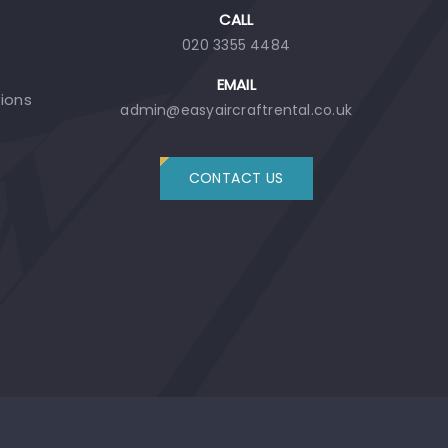
CALL
020 3355 4484
EMAIL
tions
admin@easyaircraftrental.co.uk
CONTACT US