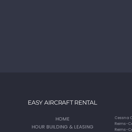
EASY AIRCRAFT RENTAL
Cessna C
HOME
Reims-C
HOUR BUILDING & LEASING
Reims-Ce