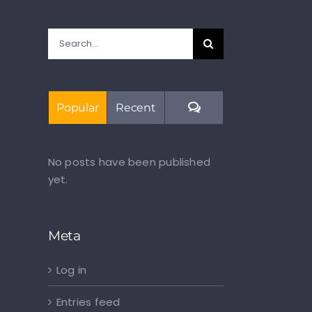
Search
for:
Comments
Popular
Recent
No posts have been published
yet.
Meta
Log in
Entries feed