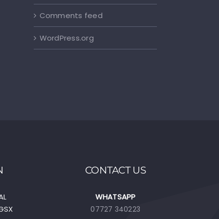
Comments feed
WordPress.org
N
CONTACT US
AL
WHATSAPP
EGSX
07727 340223