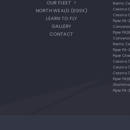
OUR FLEET
Reims Ce
Cessna 
NORTH WEALD (EGSX)
Cessna 
LEARN TO FLY
Piper PA
GALLERY
Conversi
Piper PA
CONTACT
Conversi
Reims Ce
Piper PA
Piper Ch
Cessna 
Cessna 
Cessna 1
Piper PA2
Grumman
Piper PA