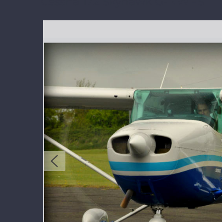
Cessna 172 Skyhawk G-NWFS