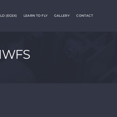
D (EGSX)
LEARN TO FLY
GALLERY
CONTACT
-NWFS