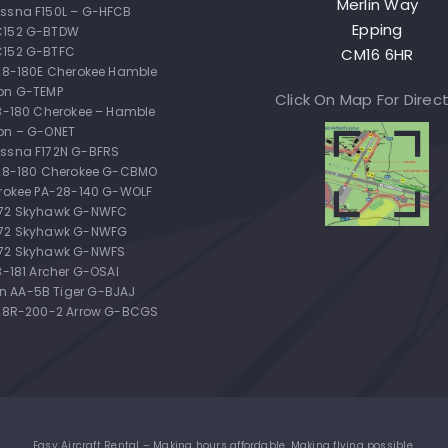
Merlin Way
ssna F150L – G-HFCB
Epping
C152 G-BTDW
C152 G-BTFC
CM16 6HR
-28-180E Cherokee Hamble
on G-TEMP
Click On Map For Direc
28-180 Cherokee – Hamble
on – G-ONET
ssna F172N G-BFRS
-28-180 Cherokee G-CBMO
erokee PA-28-140 G-WOLF
172 Skyhawk G-NWFC
172 Skyhawk G-NWFG
72 Skyhawk G-NWFS
8-181 Archer G-OSAI
 AA-5B Tiger G-BJAJ
-28R-200-2 Arrow G-BCGS
Easy Aircraft Rental – Making hours affordable. Making flying possible.