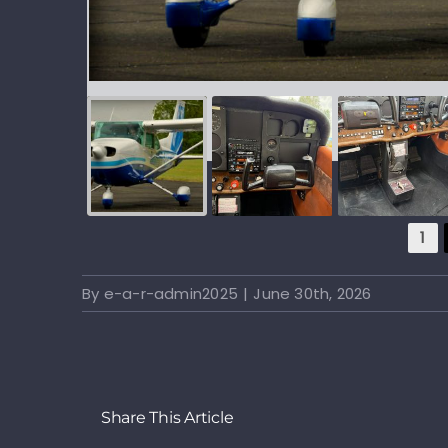
1
By
e-a-r-admin2025
|
June 30th, 2026
Share This Article