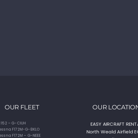
OUR FLEET
OUR LOCATIO
152 – G-CIUH
EASY AIRCRAFT RENT
essna F172M-G-BKLO
North Weald Airfield 
ssna F172M – G-NEEE