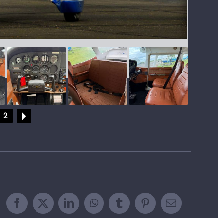
2
Facebook
X
LinkedIn
WhatsApp
Tumblr
Pinterest
Email