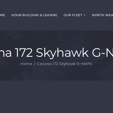
ME
HOUR BUILDING & LEASING
OUR FLEET
NORTH WEAL
na 172 Skyhawk G
Home
Cessna 172 Skyhawk G-NWFS