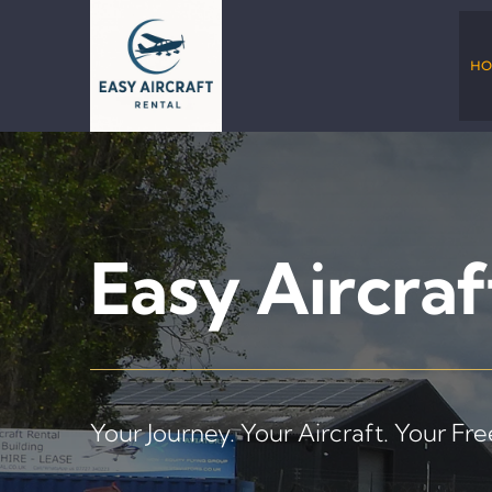
Skip
to
content
HO
Easy Aircraf
Your Journey. Your Aircraft. Your Fr