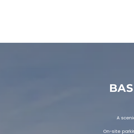
BAS
A sceni
On-site parki