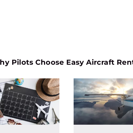
y Pilots Choose Easy Aircraft Ren