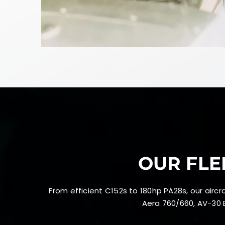
OUR FLE
From efficient C152s to 180hp PA28s, our air
Aera 760/660, AV-30 E