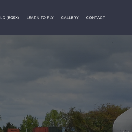
D (EGSX)
LEARN TO FLY
GALLERY
CONTACT