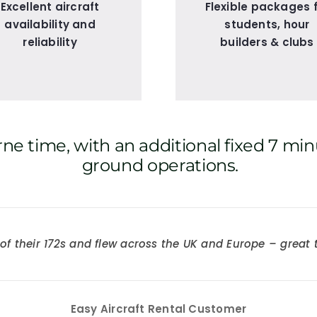
Excellent aircraft
Flexible packages 
availability and
students, hour
reliability
builders & clubs
ne time, with an additional fixed 7 min
ground operations.
ne of their 172s and flew across the UK and Europe – grea
xactly what I needed for IR(R) practice before my CPL.
Easy Aircraft Rental Customer
Easy Aircraft Rental Customer