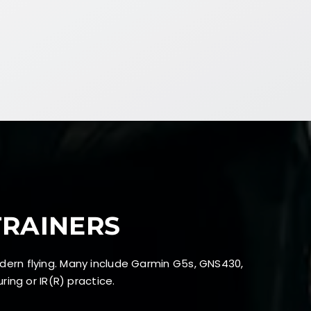
TRAINERS
dern flying. Many include Garmin G5s, GNS430,
ing or IR(R) practice.