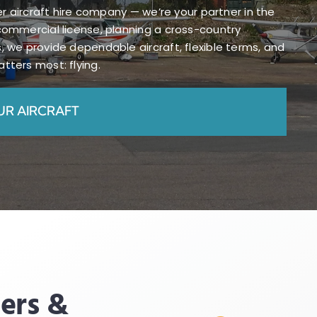
her aircraft hire company — we’re your partner in the
commercial license, planning a cross-country
, we provide dependable aircraft, flexible terms, and
tters most: flying.
UR AIRCRAFT
ders &