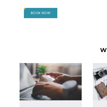
BOOK NOW
Wh