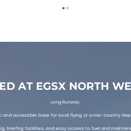
ED AT EGSX NORTH W
Long Runway.
c and accessible base for local flying or cross-country dep
ng, briefing facilities, and easy access to fuel and mainte