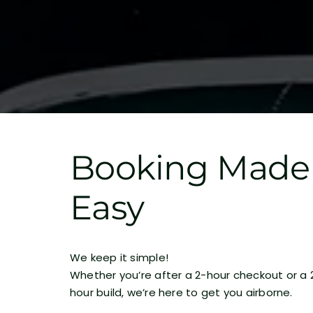
Booking Made
Easy
We keep it simple!
Whether you’re after a 2-hour checkout or a 
hour build, we’re here to get you airborne.