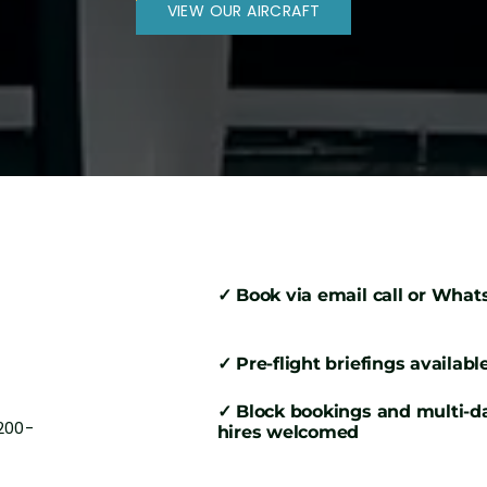
VIEW OUR AIRCRAFT
✓ Book via email call or Wha
✓ Pre-flight briefings availabl
✓ Block bookings and multi-d
200-
hires welcomed