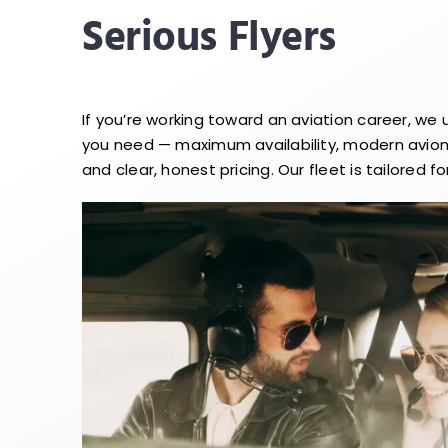
Serious Flyers
If you’re working toward an aviation career, we
you need — maximum availability, modern avioni
and clear, honest pricing. Our fleet is tailored for