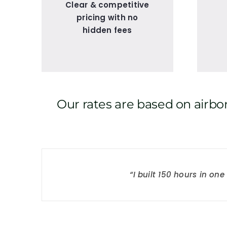
Clear & competitive
pricing with no
hidden fees
Our rates are based on airbor
“I built 150 hours in o
“The avionics were e