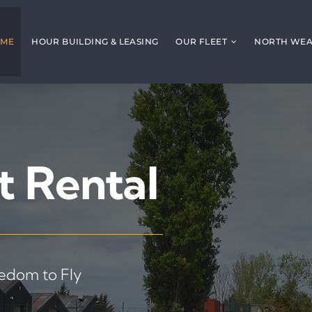
ME
HOUR BUILDING & LEASING
OUR FLEET
NORTH WEAL
t Rental
eedom to Fly