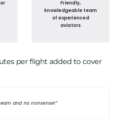
for
Friendly,
knowledgeable team
of experienced
aviators
utes per flight added to cover
t team and no nonsense!”
 Highly recommended.”