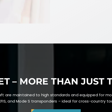
ET – MORE THAN JUST 
craft are maintained to high standards and equipped for mo
FIS, and Mode S transponders – ideal for cross-country tour