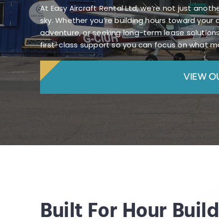
At Easy Aircraft Rental Ltd, we’re not just anot
sky. Whether you’re building hours toward your 
adventure, or seeking long-term lease solutions
first-class support so you can focus on what ma
VIEW O
Built For Hour Buil