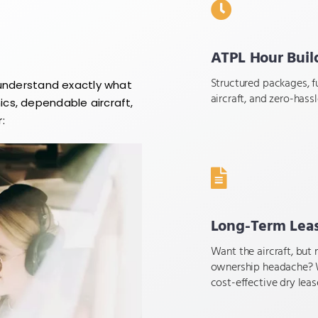
ATPL Hour Buil
Structured packages, fu
 understand exactly what
aircraft, and zero-hass
cs, dependable aircraft,
:
Long-Term Lea
Want the aircraft, but 
ownership headache? 
cost-effective dry leas