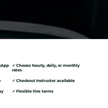
tsApp
✓ Choose hourly, daily, or monthly
rates
e
✓ Checkout Instructor available
ay
✓ Flexible hire terms