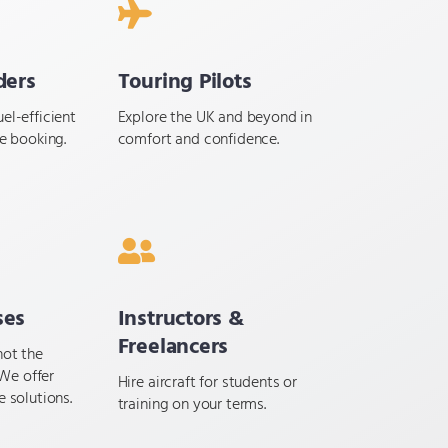
ders
Touring Pilots
el-efficient
Explore the UK and beyond in
le booking.
comfort and confidence.
ses
Instructors &
Freelancers
not the
We offer
Hire aircraft for students or
e solutions.
training on your terms.