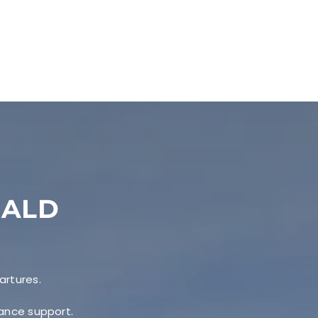
EALD
artures.
nance support.