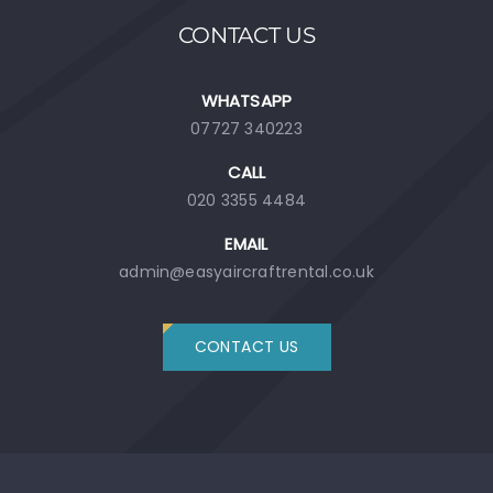
CONTACT US
WHATSAPP
07727 340223
CALL
020 3355 4484
EMAIL
admin@easyaircraftrental.co.uk
CONTACT US