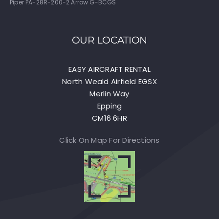
Piper PA-28R-200-2 Arrow G-BCGS
OUR LOCATION
EASY AIRCRAFT RENTAL
North Weald Airfield EGSX
Merlin Way
Epping
CM16 6HR
Click On Map For Directions