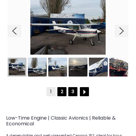
GALLERY
CONTACT
1
2
3
Low-Time Engine | Classic Avionics | Reliable &
Economical
A dependable and well-presented Cessna 152, ideal for hour