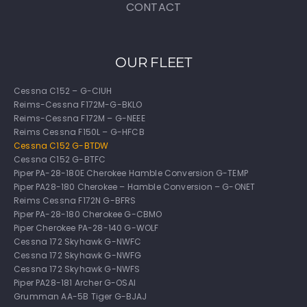
CONTACT
OUR FLEET
Cessna C152 – G-CIUH
Reims-Cessna F172M-G-BKLO
Reims-Cessna F172M – G-NEEE
Reims Cessna F150L – G-HFCB
Cessna C152 G-BTDW
Cessna C152 G-BTFC
Piper PA-28-180E Cherokee Hamble Conversion G-TEMP
Piper PA28-180 Cherokee – Hamble Conversion – G-ONET
Reims Cessna F172N G-BFRS
Piper PA-28-180 Cherokee G-CBMO
Piper Cherokee PA-28-140 G-WOLF
Cessna 172 Skyhawk G-NWFC
Cessna 172 Skyhawk G-NWFG
Cessna 172 Skyhawk G-NWFS
Piper PA28-181 Archer G-OSAI
Grumman AA-5B Tiger G-BJAJ