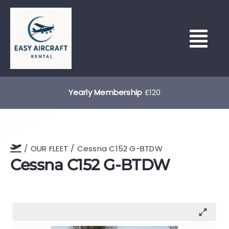
Skip
to
content
Tog
Nav
HOME
Yearly Membership
£120
HOUR BUILDING & LEASING
OUR FLEET
Cessna C152 G-BTDW
OUR FLEET
Cessna C152 G-BTDW
NORTH WEALD (EGSX)
LEARN TO FLY