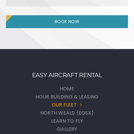
BOOK NOW
EASY AIRCRAFT RENTAL
HOME
HOUR BUILDING & LEASING
OUR FLEET
NORTH WEALD (EGSX)
LEARN TO FLY
GALLERY