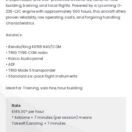
building, training, and local flights. Powered by a Lycoming O-
235-L2C engine with approximately 500 hours, this aircraft offers
proven reliability, low operating costs, and forgiving handling
characteristics.
Avionics:
• Bendix/King KX155 NAV/COM
• TRIG TY96 COM radio
• Narco Audio panel
• ADF
• TRIG Mode S transponder
• Standard six-pack flight instruments
Ideal for: Training, solo hire, hour building
Rate
£145.00* per hour
* Airborne + 7 minutes (per session) means
Takeoff/Landing + 7 minutes