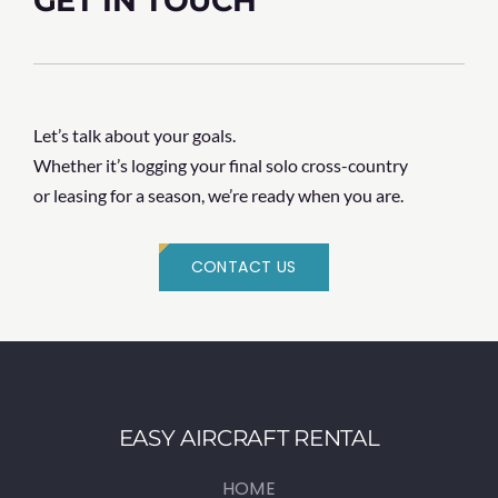
GET IN TOUCH
Let’s talk about your goals.
Whether it’s logging your final solo cross-country
or leasing for a season, we’re ready when you are.
CONTACT US
EASY AIRCRAFT RENTAL
HOME