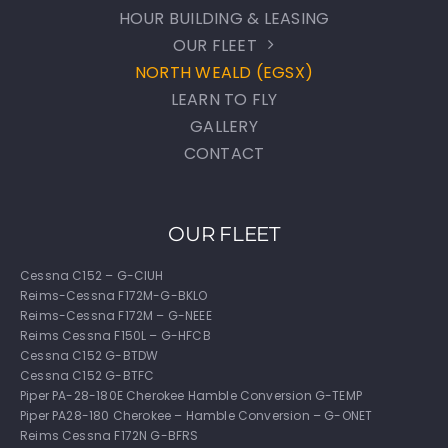
HOUR BUILDING & LEASING
OUR FLEET
NORTH WEALD (EGSX)
LEARN TO FLY
GALLERY
CONTACT
OUR FLEET
Cessna C152 – G-CIUH
Reims-Cessna F172M-G-BKLO
Reims-Cessna F172M – G-NEEE
Reims Cessna F150L – G-HFCB
Cessna C152 G-BTDW
Cessna C152 G-BTFC
Piper PA-28-180E Cherokee Hamble Conversion G-TEMP
Piper PA28-180 Cherokee – Hamble Conversion – G-ONET
Reims Cessna F172N G-BFRS