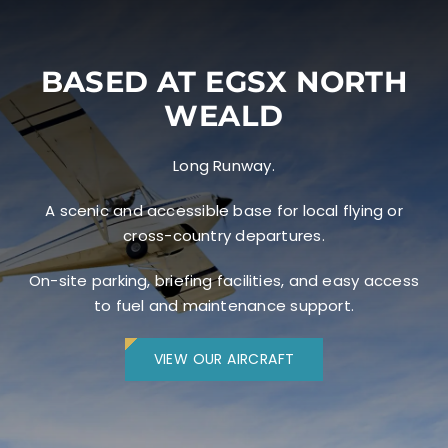
BASED AT EGSX NORTH
WEALD
Long Runway.
A scenic and accessible base for local flying or
cross-country departures.
On-site parking, briefing facilities, and easy access
to fuel and maintenance support.
VIEW OUR AIRCRAFT