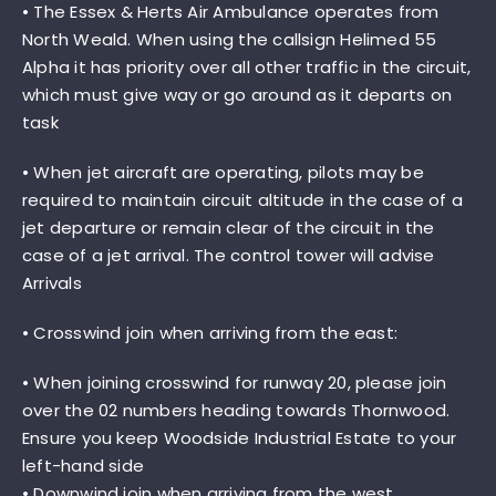
• The Essex & Herts Air Ambulance operates from
North Weald. When using the callsign Helimed 55
Alpha it has priority over all other traffic in the circuit,
which must give way or go around as it departs on
task
• When jet aircraft are operating, pilots may be
required to maintain circuit altitude in the case of a
jet departure or remain clear of the circuit in the
case of a jet arrival. The control tower will advise
Arrivals
• Crosswind join when arriving from the east:
• When joining crosswind for runway 20, please join
over the 02 numbers heading towards Thornwood.
Ensure you keep Woodside Industrial Estate to your
left-hand side
• Downwind join when arriving from the west