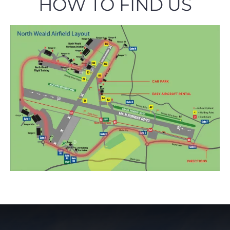
HOW TO FIND US