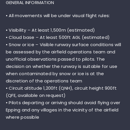
GENERAL INFORMATION
• All movements will be under visual flight rules:
• Visibility – At least 1,500m (estimated)
• Cloud base – At least 500ft AGL (estimated)
• Snow or ice – Visible runway surface conditions will
be assessed by the airfield operations team and
unofficial observations passed to pilots. The
decision on whether the runway is suitable for use
when contaminated by snow or ice is at the
discretion of the operations team
• Circuit altitude 1,200ft (QNH), circuit height 900ft
(QFE, available on request)
• Pilots departing or arriving should avoid flying over
Epping and any villages in the vicinity of the airfield
where possible