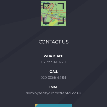
CONTACT US
WHATSAPP
07727 340223
CALL
020 3355 4484
EMAIL
admin@easyaircraftrental.co.uk