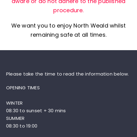
aware or do not adhere to the published
procedure.
We want you to enjoy North Weald whilst
remaining safe at all times.
Please take the time to read the information below.
OPENING TIMES
WINTER
08:30 to sunset + 30 mins
SUMMER
08:30 to 19:00