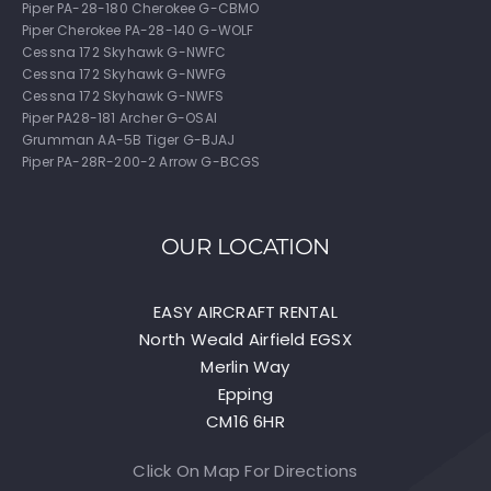
Piper PA-28-180 Cherokee G-CBMO
Piper Cherokee PA-28-140 G-WOLF
Cessna 172 Skyhawk G-NWFC
Cessna 172 Skyhawk G-NWFG
Cessna 172 Skyhawk G-NWFS
Piper PA28-181 Archer G-OSAI
Grumman AA-5B Tiger G-BJAJ
Piper PA-28R-200-2 Arrow G-BCGS
OUR LOCATION
EASY AIRCRAFT RENTAL
North Weald Airfield EGSX
Merlin Way
Epping
CM16 6HR
Click On Map For Directions