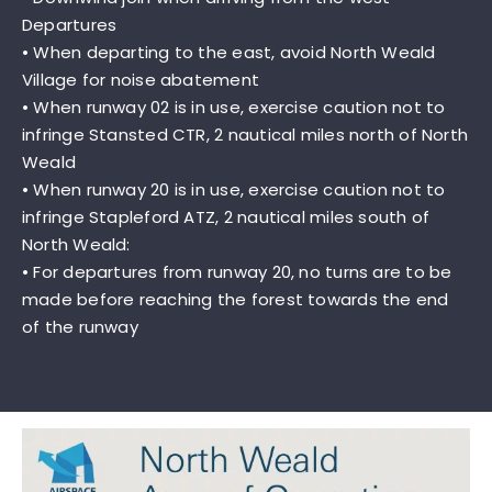
Departures
• When departing to the east, avoid North Weald
Village for noise abatement
• When runway 02 is in use, exercise caution not to
infringe Stansted CTR, 2 nautical miles north of North
Weald
• When runway 20 is in use, exercise caution not to
infringe Stapleford ATZ, 2 nautical miles south of
North Weald:
• For departures from runway 20, no turns are to be
made before reaching the forest towards the end
of the runway