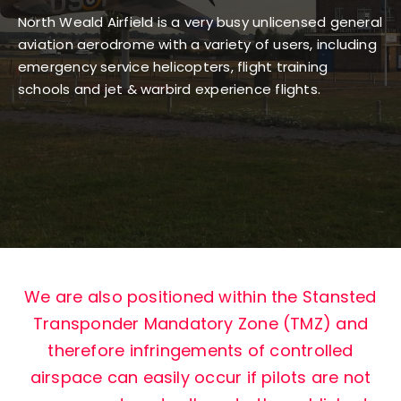
North Weald Airfield is a very busy unlicensed general
GALLERY
aviation aerodrome with a variety of users, including
emergency service helicopters, flight training
schools and jet & warbird experience flights.
CONTACT
We are also positioned within the Stansted
Transponder Mandatory Zone (TMZ) and
therefore infringements of controlled
airspace can easily occur if pilots are not