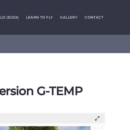
D (EGSX)
LEARN TO FLY
GALLERY
CONTACT
ersion G-TEMP