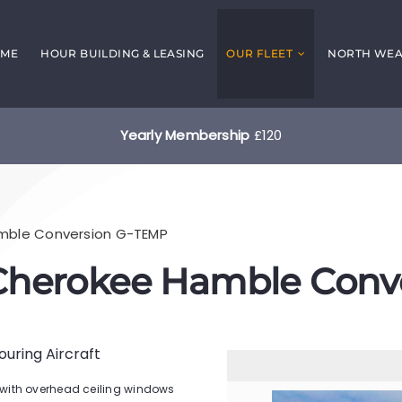
ME
HOUR BUILDING & LEASING
OUR FLEET
NORTH WEAL
Yearly Membership
£120
amble Conversion G-TEMP
 Cherokee Hamble Conv
Touring Aircraft
with overhead ceiling windows