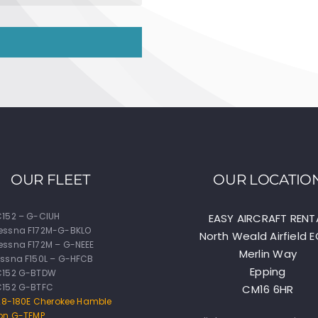
OUR FLEET
OUR LOCATIO
152 – G-CIUH
EASY AIRCRAFT RENT
essna F172M-G-BKLO
North Weald Airfield 
ssna F172M – G-NEEE
Merlin Way
ssna F150L – G-HFCB
Epping
C152 G-BTDW
C152 G-BTFC
CM16 6HR
-28-180E Cherokee Hamble
on G-TEMP