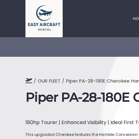
Skip
to
content
HO
OUR FLEET
Piper PA-28-180E Cherokee H
Piper PA-28-180E
180hp Tourer | Enhanced Visibility | Ideal First 
This upgraded Cherokee features the Hamble Conversion 