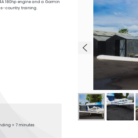
-A4A 180hp engine and a Garmin
ss-country training.
anding + 7 minutes