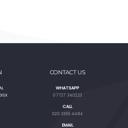
N
CONTACT US
AL
WHATSAPP
EGSX
07727 340223
CALL
020 3355 4484
EMAIL