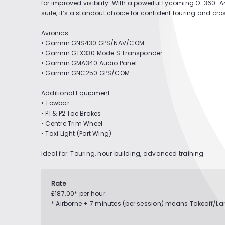
for improved visibility. With a powerful Lycoming O-360
suite, it’s a standout choice for confident touring and cro
Avionics:
• Garmin GNS430 GPS/NAV/COM
• Garmin GTX330 Mode S Transponder
• Garmin GMA340 Audio Panel
• Garmin GNC250 GPS/COM
Additional Equipment:
• Towbar
• P1 & P2 Toe Brakes
• Centre Trim Wheel
• Taxi Light (Port Wing)
Ideal for: Touring, hour building, advanced training
Rate
£187.00* per hour
* Airborne + 7 minutes (per session) means Takeoff/L