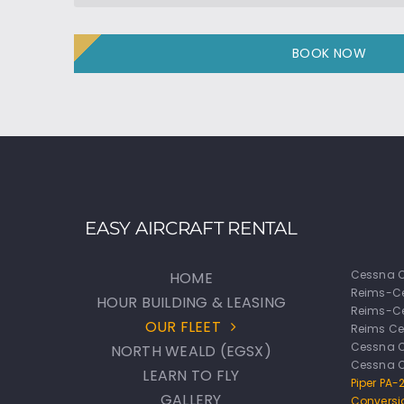
BOOK NOW
EASY AIRCRAFT RENTAL
Cessna C
HOME
Reims-C
HOUR BUILDING & LEASING
Reims-Ce
OUR FLEET
Reims Ce
Cessna 
NORTH WEALD (EGSX)
Cessna 
LEARN TO FLY
Piper PA
GALLERY
Conversi