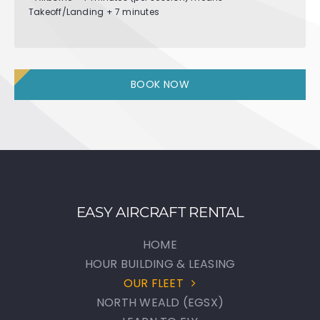
Takeoff/Landing + 7 minutes
BOOK NOW
EASY AIRCRAFT RENTAL
HOME
HOUR BUILDING & LEASING
OUR FLEET
NORTH WEALD (EGSX)