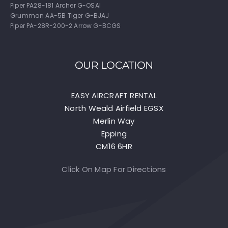
Piper PA28-181 Archer G-OSAI
Grumman AA-5B Tiger G-BJAJ
Piper PA-28R-200-2 Arrow G-BCGS
OUR LOCATION
EASY AIRCRAFT RENTAL
North Weald Airfield EGSX
Merlin Way
Epping
CM16 6HR
Click On Map For Directions