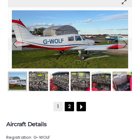
GALLERY
CONTACT
1
2
Aircraft Details
Registration: G-WOLF