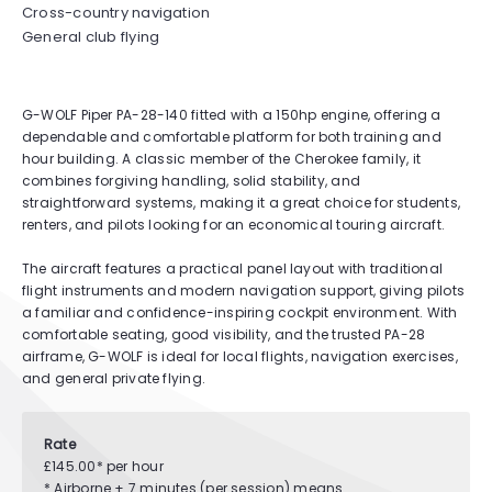
Cross-country navigation
General club flying
G-WOLF Piper PA-28-140 fitted with a 150hp engine, offering a
dependable and comfortable platform for both training and
hour building. A classic member of the Cherokee family, it
combines forgiving handling, solid stability, and
straightforward systems, making it a great choice for students,
renters, and pilots looking for an economical touring aircraft.
The aircraft features a practical panel layout with traditional
flight instruments and modern navigation support, giving pilots
a familiar and confidence-inspiring cockpit environment. With
comfortable seating, good visibility, and the trusted PA-28
airframe, G-WOLF is ideal for local flights, navigation exercises,
and general private flying.
Rate
£145.00* per hour
* Airborne + 7 minutes (per session) means