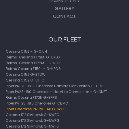
LEARN TO FLY
GALLERY
CONTACT
OUR FLEET
Cessna C152 – G-CIUH
Reims-Cessna F172M-G-BKLO
Reims-Cessna F172M – G-NEEE
Reims Cessna F150L – G-HFCB
Cessna C152 G-BTDW
Cessna C152 G-BTFC
Piper PA-28-180E Cherokee Hamble Conversion G-TEMP
Piper PA28-180 Cherokee – Hamble Conversion – G-ONET
Reims Cessna F172N G-BFRS
Piper PA-28-180 Cherokee G-CBMO
Piper Cherokee PA-28-140 G-WOLF
Cessna 172 Skyhawk G-NWFC
Cessna 172 Skyhawk G-NWFG
Cessna 172 Skyhawk G-NWFS