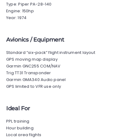
Type: Piper PA-28-140
Engine: 150hp
Year: 1974
Avionics / Equipment
Standard “six-pack” flight instrument layout
GPS moving map display
Garmin GNC255 COM/NAV
Trig TT31 Transponder
Garmin GMA340 Audio panel
GPS limited to VFR use only
Ideal For
PPL training
Hour building
Local area flights