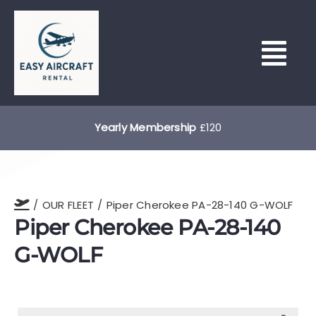
Skip
to
content
Tog
Nav
HOME
Yearly Membership
£120
HOUR BUILDING & LEASING
OUR FLEET
Piper Cherokee PA-28-140 G-WOLF
OUR FLEET
Piper Cherokee PA-28-140
G-WOLF
NORTH WEALD (EGSX)
LEARN TO FLY