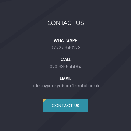
CONTACT US
WHATSAPP
07727 340223
CALL
020 3355 4484
EMAIL
admin@easyaircraftrental.co.uk
CONTACT US