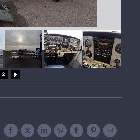
2
Facebook
X
LinkedIn
WhatsApp
Tumblr
Pinterest
Email