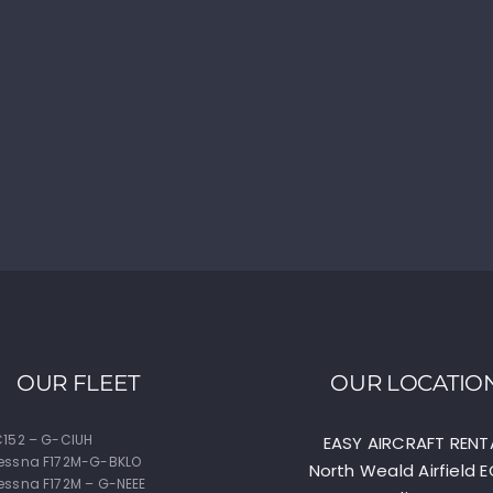
OUR FLEET
OUR LOCATIO
152 – G-CIUH
EASY AIRCRAFT RENT
essna F172M-G-BKLO
North Weald Airfield 
ssna F172M – G-NEEE