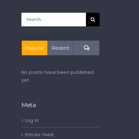
Search
for:
Comments
Popular
Recent
No posts have been published
yet.
Meta
Log in
Entries feed