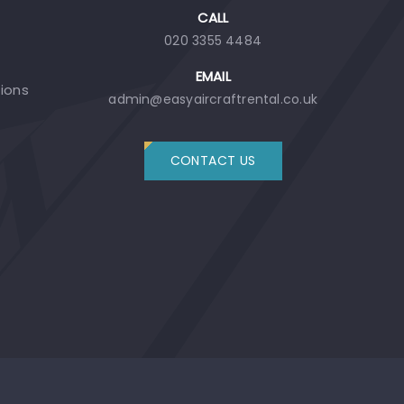
CALL
020 3355 4484
EMAIL
tions
admin@easyaircraftrental.co.uk
CONTACT US