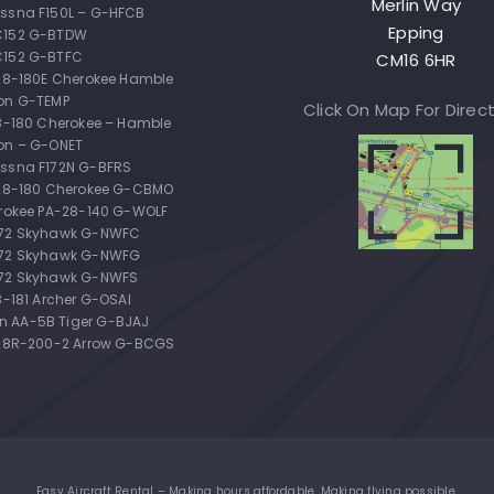
Merlin Way
ssna F150L – G-HFCB
Epping
C152 G-BTDW
C152 G-BTFC
CM16 6HR
-28-180E Cherokee Hamble
on G-TEMP
Click On Map For Direc
28-180 Cherokee – Hamble
on – G-ONET
ssna F172N G-BFRS
-28-180 Cherokee G-CBMO
erokee PA-28-140 G-WOLF
172 Skyhawk G-NWFC
172 Skyhawk G-NWFG
72 Skyhawk G-NWFS
8-181 Archer G-OSAI
 AA-5B Tiger G-BJAJ
-28R-200-2 Arrow G-BCGS
Easy Aircraft Rental – Making hours affordable. Making flying possible.