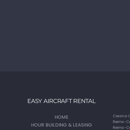
EASY AIRCRAFT RENTAL
Cessna C
HOME
Reims-C
HOUR BUILDING & LEASING
Reims-Ce