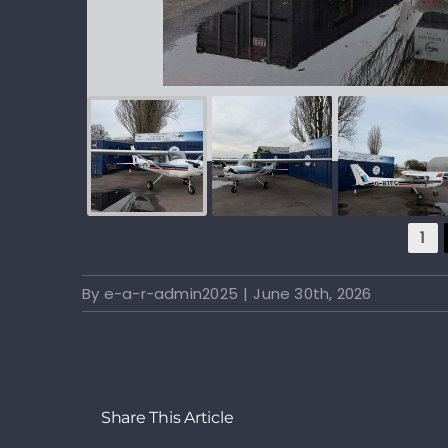
1
By
e-a-r-admin2025
|
June 30th, 2026
Share This Article