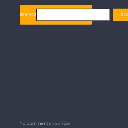
SEARCH
SE
Recent
Posts
Recent
Comments
No comments to show.