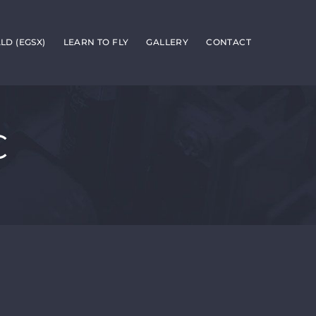
D (EGSX)
LEARN TO FLY
GALLERY
CONTACT
C