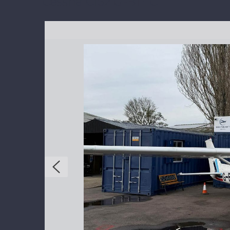
Cessna C152 G-BTFC