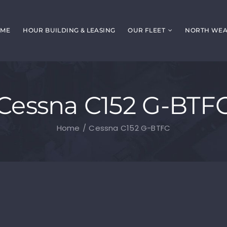
ME
HOUR BUILDING & LEASING
OUR FLEET
NORTH WEAL
Cessna C152 G-BTF
Home
Cessna C152 G-BTFC