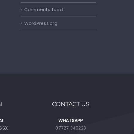
Comments feed
WordPress.org
N
CONTACT US
AL
WHATSAPP
EGSX
07727 340223