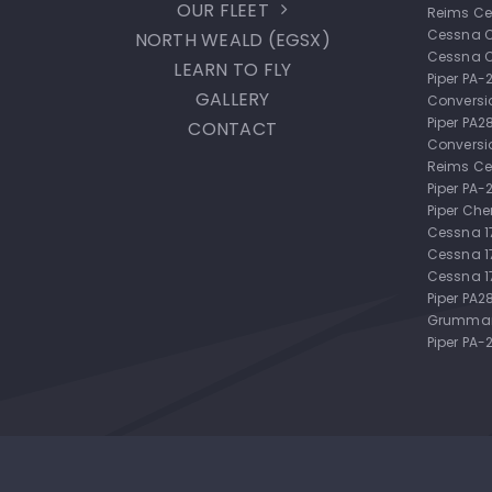
OUR FLEET
Reims Ce
Cessna 
NORTH WEALD (EGSX)
Cessna 
LEARN TO FLY
Piper PA
GALLERY
Conversi
Piper PA
CONTACT
Conversi
Reims Ce
Piper PA
Piper Ch
Cessna 
Cessna 
Cessna 1
Piper PA2
Grumman
Piper PA