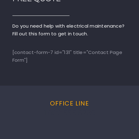
Do you need help with electrical maintenance?
Fill out this form to get in touch.
[contact-form-7 id="131" title="Contact Page
Form"]
OFFICE LINE
1.800.555.6789