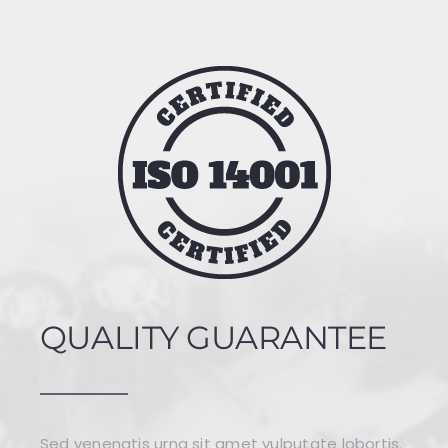
QUALITY GUARANTEE
Sed venenatis urna sit amet vulputate lobortis.