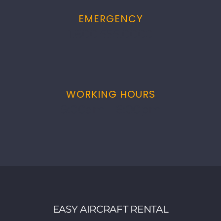
EMERGENCY
1.800.555.0000
WORKING HOURS
9:00am – 6:00pm
EASY AIRCRAFT RENTAL