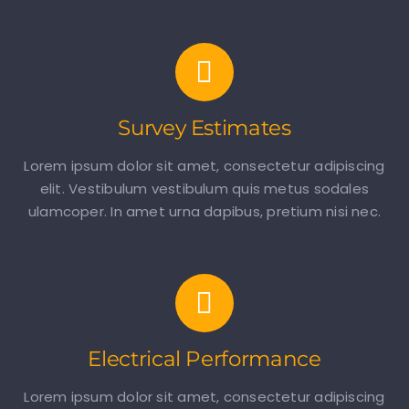
Survey Estimates
Lorem ipsum dolor sit amet, consectetur adipiscing
elit. Vestibulum vestibulum quis metus sodales
ulamcoper. In amet urna dapibus, pretium nisi nec.
Electrical Performance
Lorem ipsum dolor sit amet, consectetur adipiscing