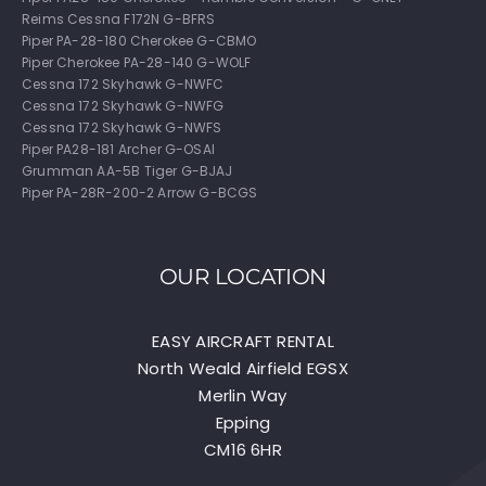
Reims Cessna F172N G-BFRS
Piper PA-28-180 Cherokee G-CBMO
Piper Cherokee PA-28-140 G-WOLF
Cessna 172 Skyhawk G-NWFC
Cessna 172 Skyhawk G-NWFG
Cessna 172 Skyhawk G-NWFS
Piper PA28-181 Archer G-OSAI
Grumman AA-5B Tiger G-BJAJ
Piper PA-28R-200-2 Arrow G-BCGS
OUR LOCATION
EASY AIRCRAFT RENTAL
North Weald Airfield EGSX
Merlin Way
Epping
CM16 6HR