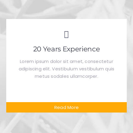
20 Years Experience
Lorem ipsum dolor sit amet, consectetur
adipiscing elit. Vestibulum vestibulum quis
metus sodales ullamcorper.
Read More