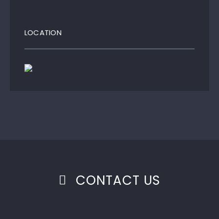
LOCATION
CONTACT US