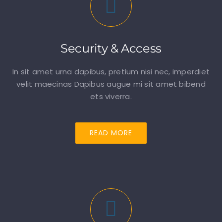
Security & Access
In sit amet urna dapibus, pretium nisi nec, imperdiet
velit maecinas Dapibus augue mi sit amet bibend
ets viverra.
READ MORE