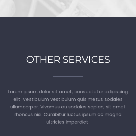
OTHER SERVICES
Lorem ipsum dolor sit amet, consectetur adipiscing
elit. Vestibulum vestibulum quis metus sodales
ullamcorper. Vivamus eu sodales sapien, sit amet
rhoncus nisi. Curabitur luctus ipsum ac magna
ultricies imperdiet.