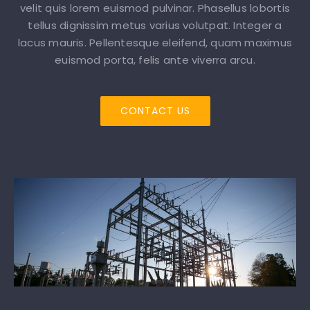
velit quis lorem euismod pulvinar. Phasellus lobortis
tellus dignissim metus varius volutpat. Integer a
lacus mauris. Pellentesque eleifend, quam maximus
euismod porta, felis ante viverra arcu.
CONTACT US