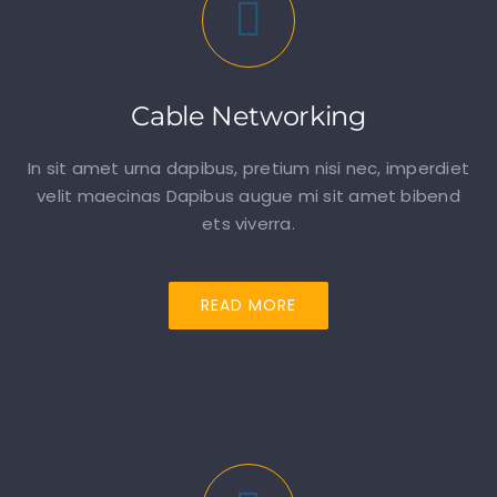
Cable Networking
In sit amet urna dapibus, pretium nisi nec, imperdiet
velit maecinas Dapibus augue mi sit amet bibend
ets viverra.
READ MORE