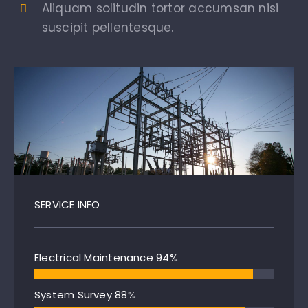
Aliquam solitudin tortor accumsan nisi
suscipit pellentesque.
SERVICE INFO
Electrical Maintenance
94%
System Survey
88%