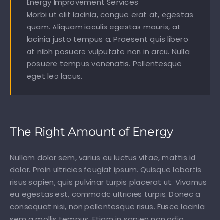
Energy Improvement Services
Morbi ut elit lacinia, congue erat at, egestas
quam. Aliquam iaculis egestas mauris, at
lacinia justo tempus a. Praesent quis libero
at nibh posuere vulputate non in arcu. Nulla
posuere tempus venenatis. Pellentesque
eget leo lacus.
The Right Amount of Energy
Nullam dolor sem, varius eu luctus vitae, mattis id
dolor. Proin ultricies feugiat ipsum. Quisque lobortis
risus sapien, quis pulvinar turpis placerat ut. Vivamus
eu egestas est, commodo ultricies turpis. Donec a
consequat nisi, non pellentesque risus. Fusce lacinia
sem a mollis tempus. Etiam in sapien non odio