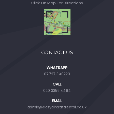
Click On Map For Directions
CONTACT US
WHATSAPP
07727 340223
CALL
020 3355 4484
EMAIL
admin@easyaircraftrental.co.uk