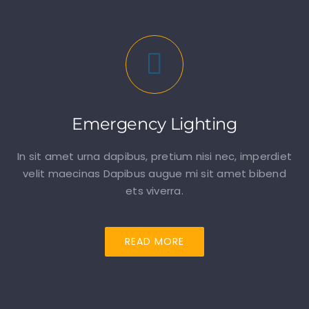
Emergency Lighting
In sit amet urna dapibus, pretium nisi nec, imperdiet
velit maecinas Dapibus augue mi sit amet bibend
ets viverra.
READ MORE