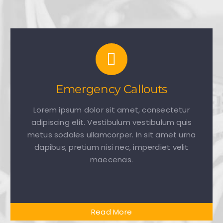
Emergency Callouts
Lorem ipsum dolor sit amet, consectetur
adipiscing elit. Vestibulum vestibulum quis
metus sodales ullamcorper. In sit amet urna
dapibus, pretium nisi nec, imperdiet velit
maecenas.
Read More