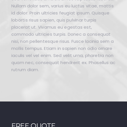
Nullam dolor sem, varius eu luctus vitae, mattis
id dolor. Proin ultricies feugiat ipsum. Quisque
lobortis risus sapien, quis pulvinar turpis
placerat ut. Vivamus eu egestas est,
commodo ultricies turpis. Donec a consequat
nisi, non pellentesque risus. Fusce lacinia sem a
mollis tempus. Etiam in sapien non odio ornare
iaculis vel vel enim. Sed velit urna, pharetra non
quam nec, consequat hendrerit ex. Phasellus ac
rutrum diam.
FREE QUOTE