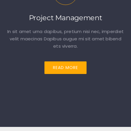
Project Management
In sit amet urna dapibus, pretium nisi nec, imperdiet
velit maecinas Dapibus augue mi sit amet bibend
ets viverra.
READ MORE