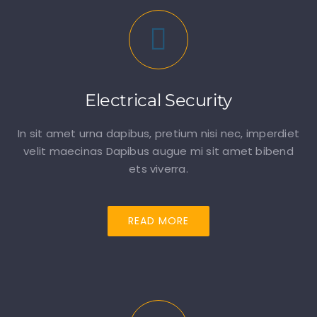
Electrical Security
In sit amet urna dapibus, pretium nisi nec, imperdiet
velit maecinas Dapibus augue mi sit amet bibend
ets viverra.
READ MORE