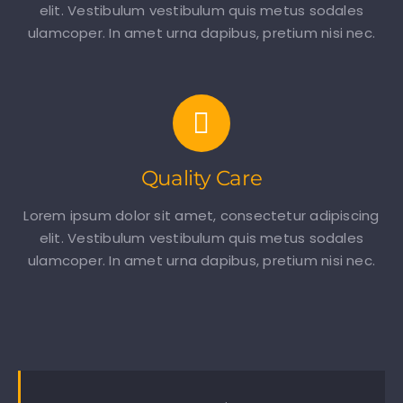
elit. Vestibulum vestibulum quis metus sodales
ulamcoper. In amet urna dapibus, pretium nisi nec.
Quality Care
Lorem ipsum dolor sit amet, consectetur adipiscing
elit. Vestibulum vestibulum quis metus sodales
ulamcoper. In amet urna dapibus, pretium nisi nec.