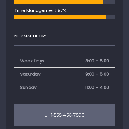
Time Management
97%
NORMAL HOURS
Week Days
8:00 – 5:00
Saturday
9:00 – 5:00
Sunday
11:00 – 4:00
1-555-456-7890