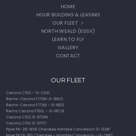
HOME
HOUR BUILDING & LEASING
OUR FLEET
NORTH WEALD (EGSX)
LEARN TO FLY
GALLERY
CONTACT
OUR FLEET
Cessna C152 – G-CIUH
Reims-Cessna F172M-G-BKLO
Reims-Cessna F172M – G-NEEE
Reims Cessna F150L – G-HFCB
Cessna C152 G-BTDW
Cessna C152 G-BTFC
Piper PA-28-180E Cherokee Hamble Conversion G-TEMP
Piper PA28-180 Cherokee – Hamble Conversion – G-ONET