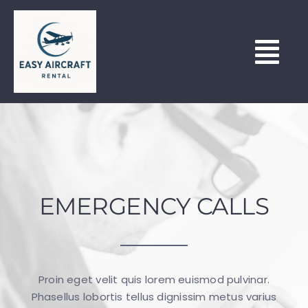
Skip
to
content
Tog
Nav
HOME
HOUR BUILDING & LEASING
EMERGENCY CALLS
OUR FLEET
NORTH WEALD (EGSX)
Proin eget velit quis lorem euismod pulvinar.
LEARN TO FLY
Phasellus lobortis tellus dignissim metus varius