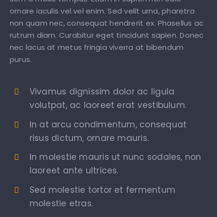
ornare iaculis vel vel enim. Sed velit urna, pharetra
non quam nec, consequat hendrerit ex. Phasellus ac
rutrum diam. Curabitur eget tincidunt sapien. Donec
nec lacus at metus fringia viverra at bibendum
purus.
Vivamus dignissim dolor ac ligula
volutpat, ac laoreet erat vestibulum.
In at arcu condimentum, consequat
risus dictum, ornare mauris.
In molestie mauris ut nunc sodales, non
laoreet ante ultrices.
Sed molestie tortor et fermentum
molestie etras.