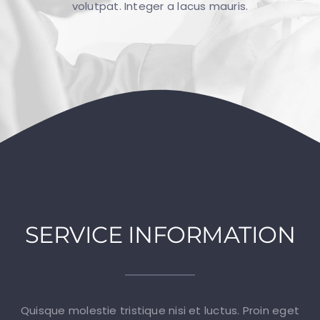
volutpat. Integer a lacus mauris.
GALLERY
CONTACT
SERVICE INFORMATION
Quisque molestie tristique nisi et luctus. Proin eget