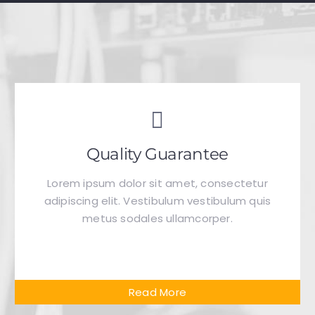
Quality Guarantee
Lorem ipsum dolor sit amet, consectetur
adipiscing elit. Vestibulum vestibulum quis
metus sodales ullamcorper.
Read More